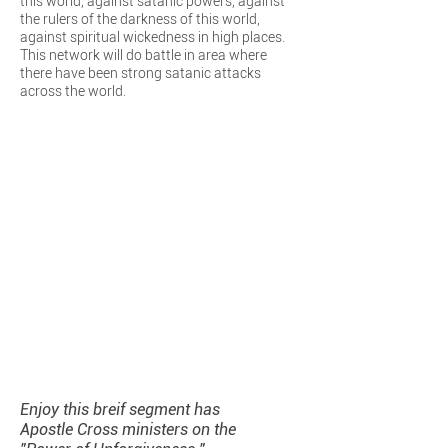
this world, against satanic powers, against
the rulers of the darkness of this world,
against spiritual wickedness in high places.
This network will do battle in area where
there have been strong satanic attacks
across the world.
Enjoy this breif segment has
Apostle Cross ministers on the