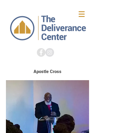
Apostle Cross