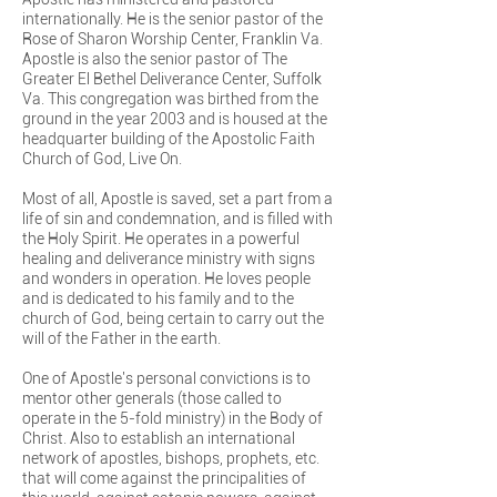
internationally. He is the senior pastor of the
Rose of Sharon Worship Center, Franklin Va.
Apostle is also the senior pastor of The
Greater El Bethel Deliverance Center, Suffolk
Va. This congregation was birthed from the
ground in the year 2003 and is housed at the
headquarter building of the Apostolic Faith
Church of God, Live On.
Most of all, Apostle is saved, set a part from a
life of sin and condemnation, and is filled with
the Holy Spirit. He operates in a powerful
healing and deliverance ministry with signs
and wonders in operation. He loves people
and is dedicated to his family and to the
church of God, being certain to carry out the
will of the Father in the earth.
One of Apostle's personal convictions is to
mentor other generals (those called to
operate in the 5-fold ministry) in the Body of
Christ. Also to establish an international
network of apostles, bishops, prophets, etc.
that will come against the principalities of