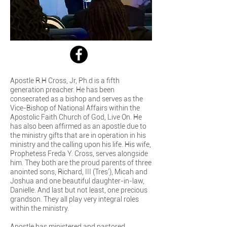
Apostle R.H Cross, Jr, Ph.d is a fifth
generation preacher. He has been
consecrated as a bishop and serves as the
Vice-Bishop of National Affairs within the
Apostolic Faith Church of God, Live On. He
has also been affirmed as an apostle due to
the ministry gifts that are in operation in his
ministry and the calling upon his life. His wife,
Prophetess Freda Y. Cross, serves alongside
him. They both are the proud parents of three
anointed sons, Richard, III (Tres'), Micah and
Joshua and one beautiful daughter-in-law,
Danielle. And last but not least, one precious
grandson. They all play very integral roles
within the ministry.
Apostle has ministered and pastored