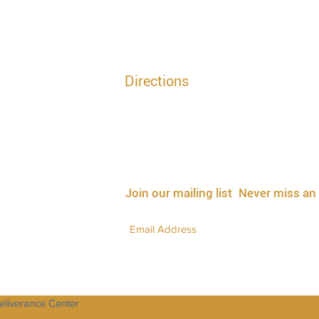
Directions
T
GPS Directions | 117 Chapel Drive, Suffolk V
l
| 7:00PM - 7:30PM EST
Mailing Address | P.O Box 5344, Suffolk Va,
3433#
Church Office | 757.923.3511
PM - 8:30PM EST
3433# and FaceBook Live
Join our mailing list
Never miss an
Deliverance Center