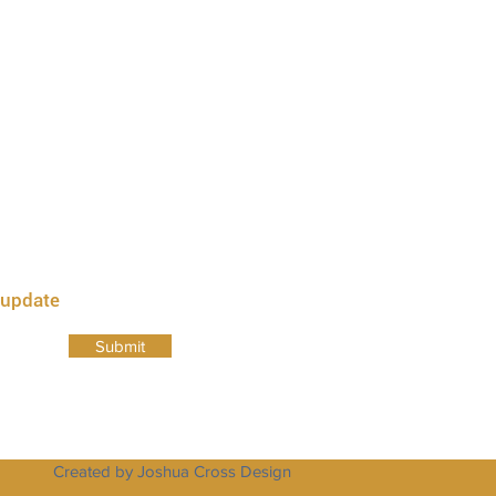
a , 23437
 23435
 update
Submit
Created by Joshua Cross Design