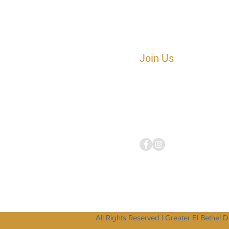
Join Us
Sunday Worship
|
10:30AM ES
Tuesday
Corporate
Prayer
Cal
641.715.3865 Access Code 69
Tuesday Bible Study Call
|
7:45
641.715.3865 Access Code 69
All Rights Reserved | Greater El Bethel 