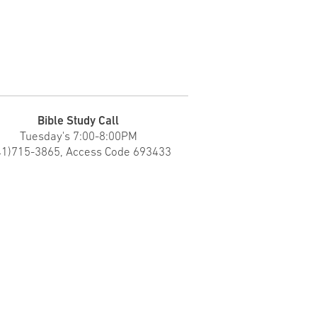
Bible Study Call
Tuesday's
7:00-8:00PM
41)715-3865, Access Code 693433