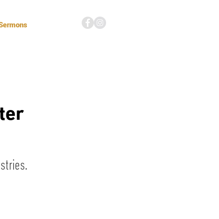
 Sermons
ter
tries.