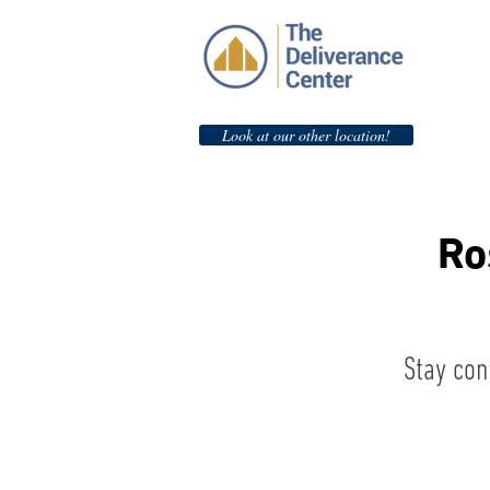
Look at our other location!
Ro
Stay con