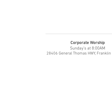
Corporate Worship
Sunday's at 8:00AM
28406 General Thomas HWY, Franklin