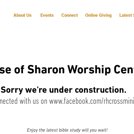
About Us
Events
Connect
Online Giving
Latest
se of Sharon Worship Cen
Sorry we're under construction.
nected with us on
www.facebook.com/rhcrossminis
Enjoy the latest bible study will you wait!