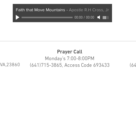
Faith that Move Mountains
-
Apostle R.H Cross, Jr
00:00
/
00:00
Prayer Call
Monday's 7:00-8:00PM
 VA,23860
(641)715-3865, Access Code 693433
(6